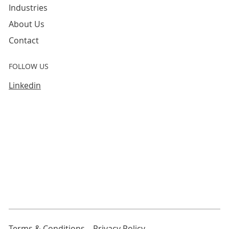
Industries
About Us
Contact
FOLLOW US
Linkedin
Terms & Conditions
Privacy Policy