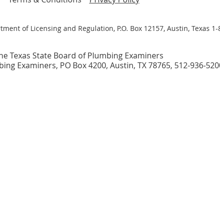
tment of Licensing and Regulation, P.O. Box 12157, Austin, Texas 1
he Texas State Board of Plumbing Examiners
bing Examiners, PO Box 4200, Austin, TX 78765, 512-936-520