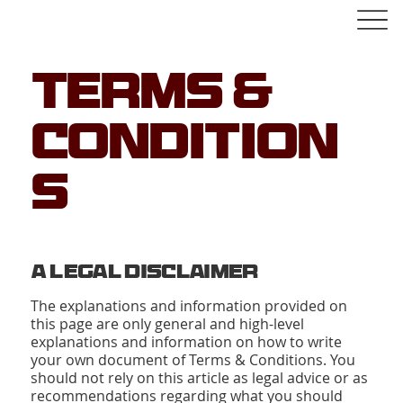
Terms &
Condition
s
A Legal Disclaimer
The explanations and information provided on
this page are only general and high-level
explanations and information on how to write
your own document of Terms & Conditions. You
should not rely on this article as legal advice or as
recommendations regarding what you should