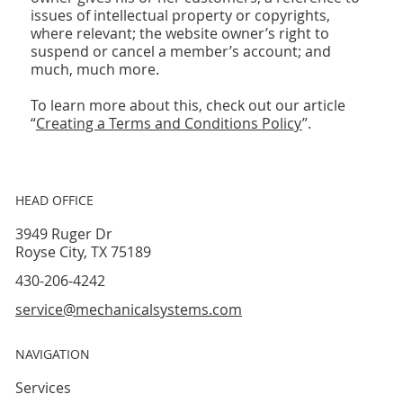
issues of intellectual property or copyrights,
where relevant; the website owner’s right to
suspend or cancel a member’s account; and
much, much more.
To learn more about this, check out our article
“
Creating a Terms and Conditions Policy
”.
HEAD OFFICE
3949 Ruger Dr
Royse City, TX 75189
430-206-4242
service@mechanicalsystems.com
NAVIGATION
Services