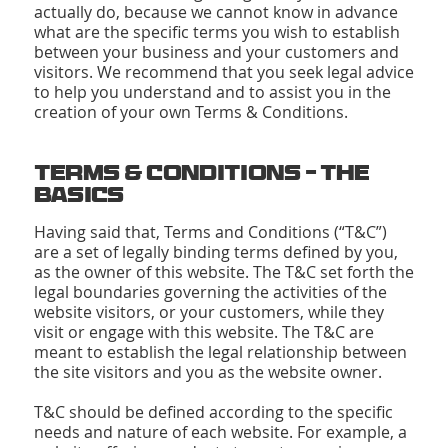
actually do, because we cannot know in advance
what are the specific terms you wish to establish
between your business and your customers and
visitors. We recommend that you seek legal advice
to help you understand and to assist you in the
creation of your own Terms & Conditions.
Terms & Conditions - The
Basics
Having said that, Terms and Conditions (“T&C”)
are a set of legally binding terms defined by you,
as the owner of this website. The T&C set forth the
legal boundaries governing the activities of the
website visitors, or your customers, while they
visit or engage with this website. The T&C are
meant to establish the legal relationship between
the site visitors and you as the website owner.
T&C should be defined according to the specific
needs and nature of each website. For example, a