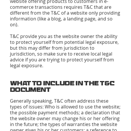
website offering products to customers in e-
commerce transactions requires T&C that are
different from the T&C of a website only providing
information (like a blog, a landing page, and so
on).
T&C provide you as the website owner the ability
to protect yourself from potential legal exposure,
but this may differ from jurisdiction to
jurisdiction, so make sure to receive local legal
advice if you are trying to protect yourself from
legal exposure.
What to Include in the T&C
Document
Generally speaking, T&C often address these
types of issues: Who is allowed to use the website;
the possible payment methods; a declaration that
the website owner may change his or her offering
in the future; the types of warranties the website
owner gives his or her customers; a reference to